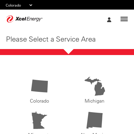
Xcel
My
Energy
Account
Please Select a Service Area
Colorado
Michigan