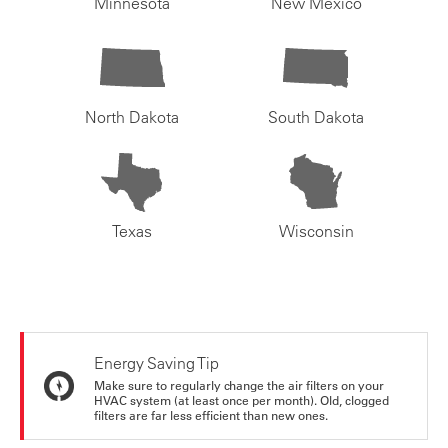
Minnesota
New Mexico
North Dakota
South Dakota
Texas
Wisconsin
Energy Saving Tip
Make sure to regularly change the air filters on your
HVAC system (at least once per month). Old, clogged
filters are far less efficient than new ones.