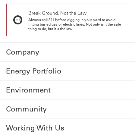
Break Ground, Not the Law
Always call 811 before digging in your yard to avoid
hitting buried gas or electric lines. Not only is it the safe
thing to do, but it's the law.
Company
Energy Portfolio
Environment
Community
Working With Us