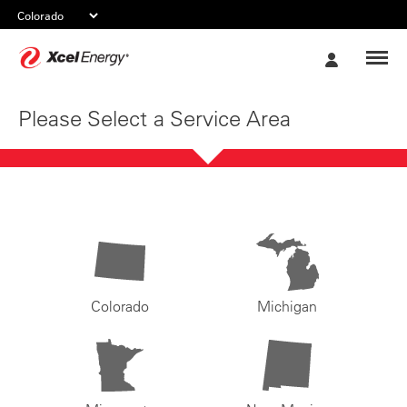
Xcel
My
Energy
Account
Please Select a Service Area
Colorado
Michigan