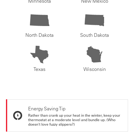
Minnesota
New Mexico
North Dakota
South Dakota
Texas
Wisconsin
Energy Saving Tip
Rather than crank up your heat in the winter, keep your
thermostat at a moderate level and bundle up. (Who
doesn't love fuzzy slippers?)