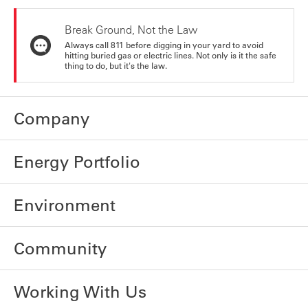
Break Ground, Not the Law
Always call 811 before digging in your yard to avoid
hitting buried gas or electric lines. Not only is it the safe
thing to do, but it's the law.
Company
Energy Portfolio
Environment
Community
Working With Us