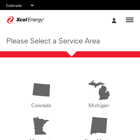
Xcel
My
Energy
Account
Please Select a Service Area
Colorado
Michigan