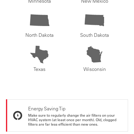
Minnesota
New Mexico
North Dakota
South Dakota
Texas
Wisconsin
Energy Saving Tip
Make sure to regularly change the air filters on your
HVAC system (at least once per month). Old, clogged
filters are far less efficient than new ones.