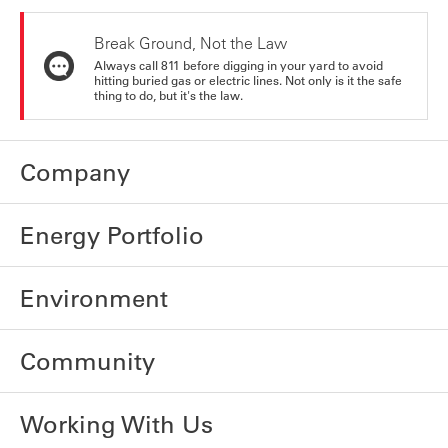
Break Ground, Not the Law
Always call 811 before digging in your yard to avoid
hitting buried gas or electric lines. Not only is it the safe
thing to do, but it's the law.
Company
Energy Portfolio
Environment
Community
Working With Us