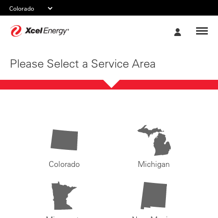
Xcel
My
Energy
Account
Please Select a Service Area
Colorado
Michigan