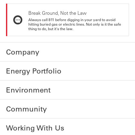
Break Ground, Not the Law
Always call 811 before digging in your yard to avoid
hitting buried gas or electric lines. Not only is it the safe
thing to do, but it's the law.
Company
Energy Portfolio
Environment
Community
Working With Us