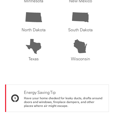
Minnesota
New Mexico
North Dakota
South Dakota
Texas
Wisconsin
Energy Saving Tip
Have your home checked for leaky ducts, drafts around
doors and windows, fireplace dampers, and other
places where air might escape.