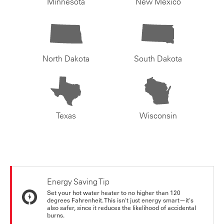
Minnesota
New Mexico
North Dakota
South Dakota
Texas
Wisconsin
Energy Saving Tip
Set your hot water heater to no higher than 120
degrees Fahrenheit. This isn't just energy smart—it's
also safer, since it reduces the likelihood of accidental
burns.