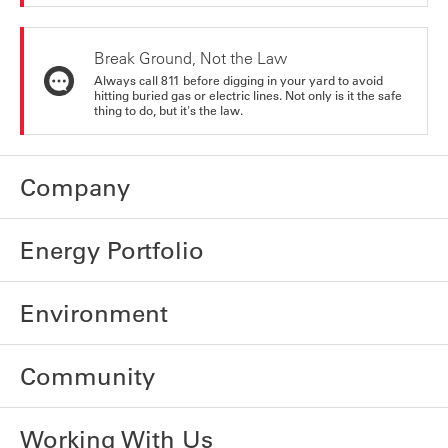
Break Ground, Not the Law
Always call 811 before digging in your yard to avoid
hitting buried gas or electric lines. Not only is it the safe
thing to do, but it's the law.
Company
Energy Portfolio
Environment
Community
Working With Us