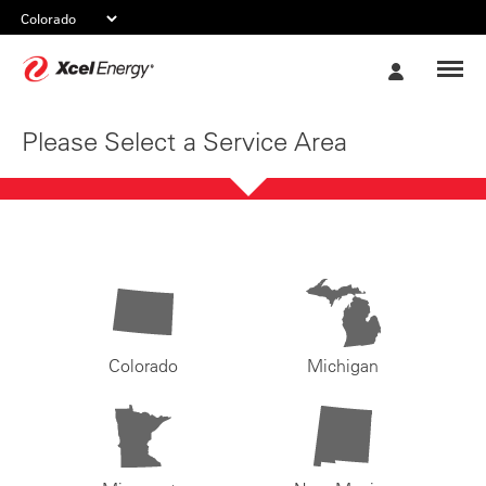
Xcel
My
Energy
Account
Please Select a Service Area
Colorado
Michigan