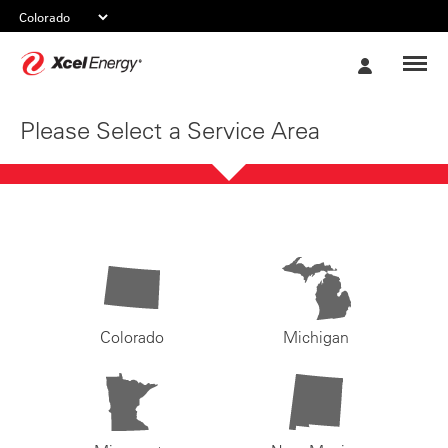
Xcel
My
Energy
Account
Please Select a Service Area
Colorado
Michigan