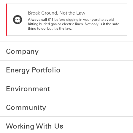
Break Ground, Not the Law
Always call 811 before digging in your yard to avoid
hitting buried gas or electric lines. Not only is it the safe
thing to do, but it's the law.
Company
Energy Portfolio
Environment
Community
Working With Us