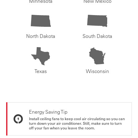
Minnesota
New Mexico
North Dakota
South Dakota
Texas
Wisconsin
Energy Saving Tip
Install ceiling fans to keep cool air circulating so you can
turn down your air conditioner. Still, make sure to turn
off your fan when you leave the room.