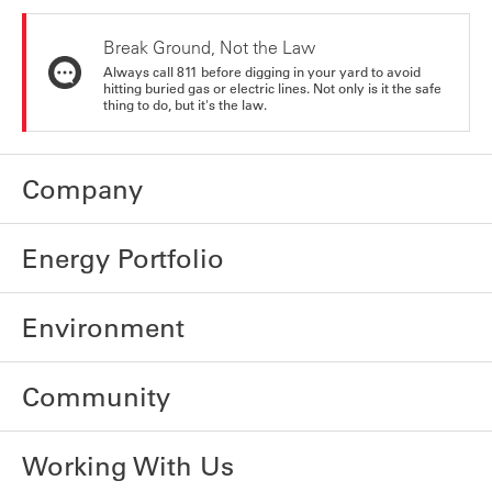
Break Ground, Not the Law
Always call 811 before digging in your yard to avoid
hitting buried gas or electric lines. Not only is it the safe
thing to do, but it's the law.
Company
Energy Portfolio
Environment
Community
Working With Us