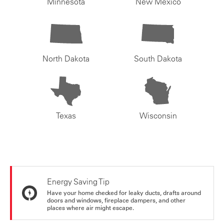
Minnesota
New Mexico
North Dakota
South Dakota
Texas
Wisconsin
Energy Saving Tip
Have your home checked for leaky ducts, drafts around
doors and windows, fireplace dampers, and other
places where air might escape.