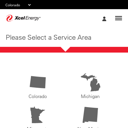
Xcel
My
Energy
Account
Please Select a Service Area
Colorado
Michigan