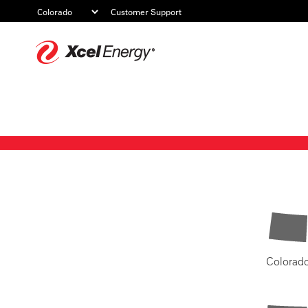
Customer Support
Xcel
Energy
Colorad