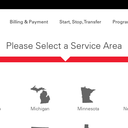
Billing & Payment
Start, Stop, Transfer
Progra
Please Select a Service Area
o
Michigan
Minnesota
N