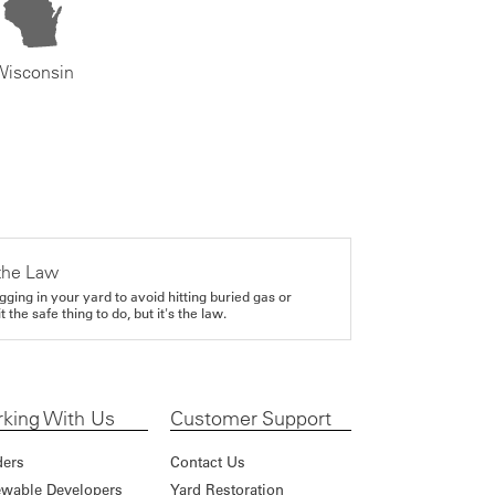
Wisconsin
the Law
gging in your yard to avoid hitting buried gas or
it the safe thing to do, but it's the law.
king With Us
Customer Support
ders
Contact Us
wable Developers
Yard Restoration