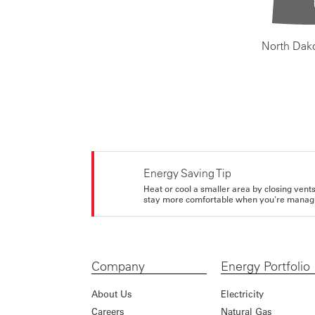
North Dak
Energy Saving Tip
Heat or cool a smaller area by closing vents 
stay more comfortable when you're managi
Company
Energy Portfolio
About Us
Electricity
Careers
Natural Gas