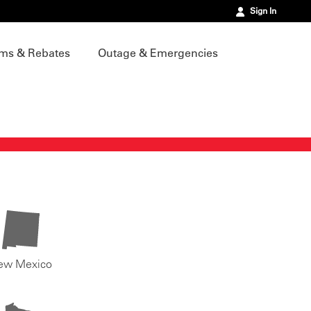
Sign In
ms & Rebates
Outage & Emergencies
ew Mexico