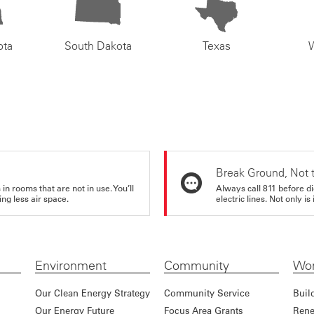
ota
South Dakota
Texas
Break Ground, Not 
in rooms that are not in use. You’ll
Always call 811 before di
ng less air space.
electric lines. Not only is 
Environment
Community
Wor
Our Clean Energy Strategy
Community Service
Buil
Our Energy Future
Focus Area Grants
Rene