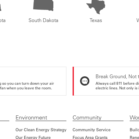
ota
South Dakota
Texas
Break Ground, Not 
ing so you can turn down your air
Always call 811 before di
ur fan when you leave the room.
electric lines. Not only is 
Environment
Community
Wor
Our Clean Energy Strategy
Community Service
Buil
Our Energy Future
Focus Area Grants
Rene