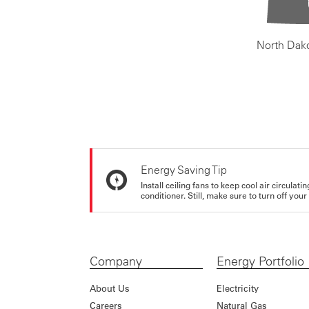
North Dak
Energy Saving Tip
Install ceiling fans to keep cool air circulat
conditioner. Still, make sure to turn off yo
Company
Energy Portfolio
About Us
Electricity
Careers
Natural Gas