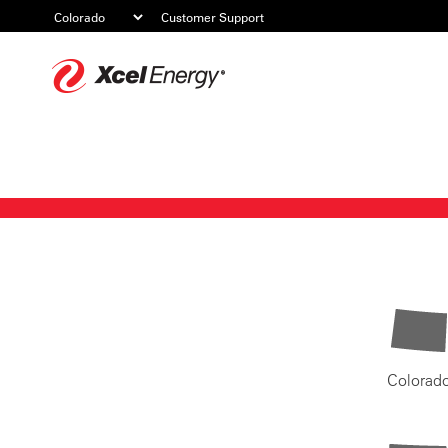
Customer Support
Xcel
Energy
Colorad