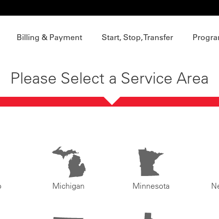
Billing & Payment
Start, Stop, Transfer
Progra
Please Select a Service Area
o
Michigan
Minnesota
N