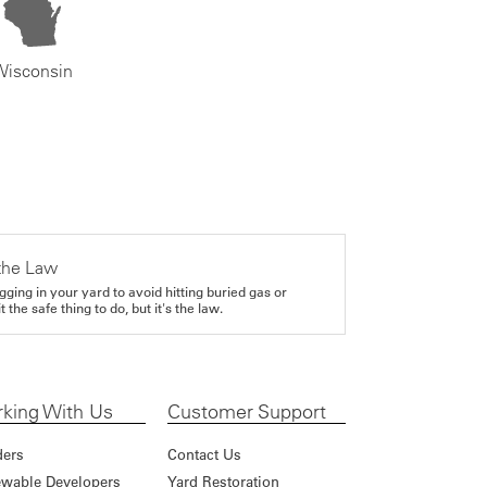
Wisconsin
the Law
gging in your yard to avoid hitting buried gas or
it the safe thing to do, but it's the law.
king With Us
Customer Support
ders
Contact Us
wable Developers
Yard Restoration