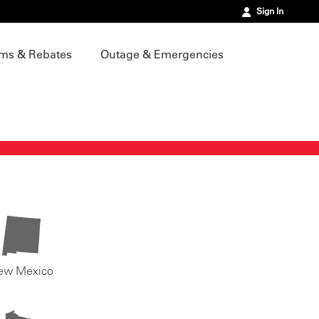
Sign In
ms & Rebates
Outage & Emergencies
ew Mexico