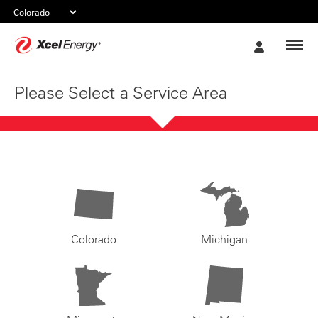
Xcel
My
Energy
Account
Please Select a Service Area
Colorado
Michigan