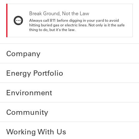
Break Ground, Not the Law
Always call 811 before digging in your yard to avoid
hitting buried gas or electric lines. Not only is it the safe
thing to do, but it's the law.
Company
Energy Portfolio
Environment
Community
Working With Us