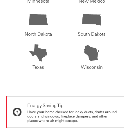
Minnesota
New Mexico
North Dakota
South Dakota
Texas
Wisconsin
Energy Saving Tip
Have your home checked for leaky ducts, drafts around
doors and windows, fireplace dampers, and other
places where air might escape.