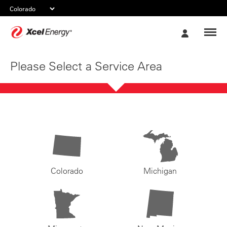
Xcel
My
Energy
Account
Please Select a Service Area
Colorado
Michigan