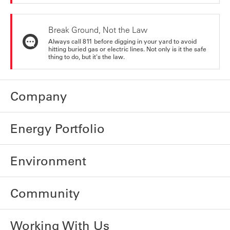
Break Ground, Not the Law
Always call 811 before digging in your yard to avoid
hitting buried gas or electric lines. Not only is it the safe
thing to do, but it's the law.
Company
Energy Portfolio
Environment
Community
Working With Us