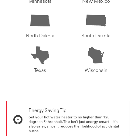
Minnesota
New Mexico
North Dakota
South Dakota
Texas
Wisconsin
Energy Saving Tip
Set your hot water heater to no higher than 120
degrees Fahrenheit. This isn't just energy smart—it's
also safer, since it reduces the likelihood of accidental
burns.