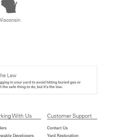
Wisconsin
the Law
gging in your yard to avoid hitting buried gas or
it the safe thing to do, but it's the law.
king With Us
Customer Support
ders
Contact Us
wable Developers
Yard Restoration