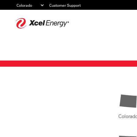
Customer Support
Xcel
Energy
Colorad