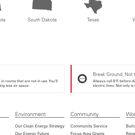
ota
South Dakota
Texas
Break Ground, Not 
in rooms that are not in use. You’ll
Always call 811 before di
ng less air space.
electric lines. Not only is 
Environment
Community
Wor
Our Clean Energy Strategy
Community Service
Buil
Our Energy Future
Focus Area Grants
Rene