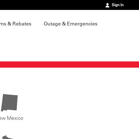
Sign In
ms & Rebates
Outage & Emergencies
ew Mexico