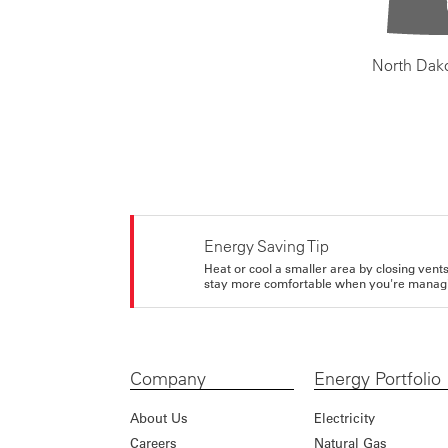
North Dak
Energy Saving Tip
Heat or cool a smaller area by closing vents 
stay more comfortable when you're managi
Company
Energy Portfolio
About Us
Electricity
Careers
Natural Gas