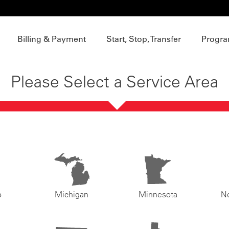
Billing & Payment
Start, Stop, Transfer
Progra
Please Select a Service Area
o
Michigan
Minnesota
N