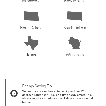
Minnesota
New Mexico
North Dakota
South Dakota
Texas
Wisconsin
Energy Saving Tip
Set your hot water heater to no higher than 120
degrees Fahrenheit. This isn't just energy smart—it's
also safer, since it reduces the likelihood of accidental
burns.