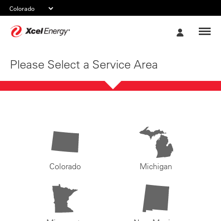
Xcel
My
Energy
Account
Please Select a Service Area
Colorado
Michigan