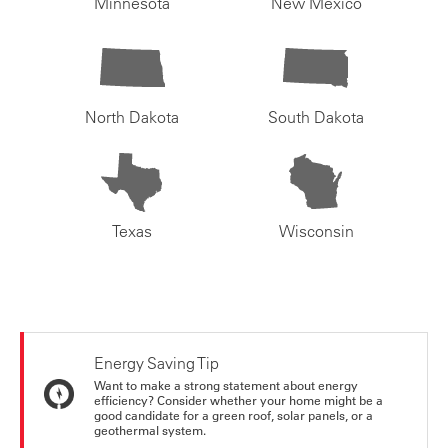
Minnesota
New Mexico
North Dakota
South Dakota
Texas
Wisconsin
Energy Saving Tip
Want to make a strong statement about energy
efficiency? Consider whether your home might be a
good candidate for a green roof, solar panels, or a
geothermal system.