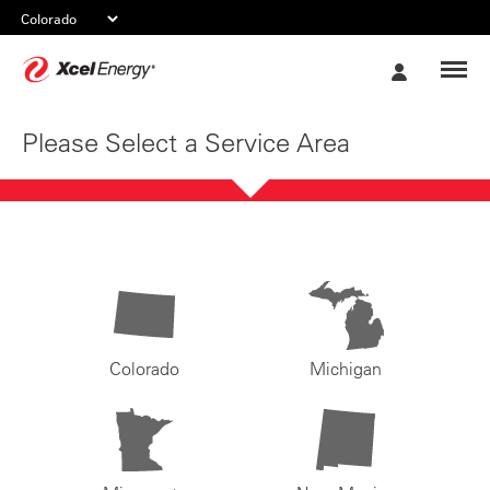
Xcel
My
Energy
Account
Please Select a Service Area
Colorado
Michigan