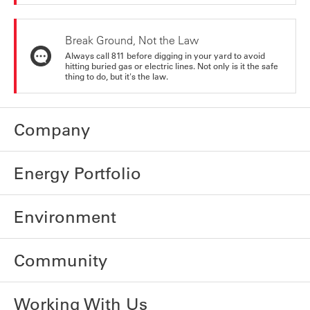
Break Ground, Not the Law
Always call 811 before digging in your yard to avoid
hitting buried gas or electric lines. Not only is it the safe
thing to do, but it's the law.
Company
Energy Portfolio
Environment
Community
Working With Us