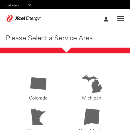
Xcel
My
Energy
Account
Please Select a Service Area
Colorado
Michigan