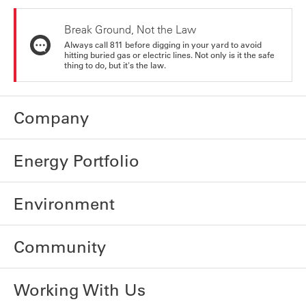
Break Ground, Not the Law
Always call 811 before digging in your yard to avoid
hitting buried gas or electric lines. Not only is it the safe
thing to do, but it's the law.
Company
Energy Portfolio
Environment
Community
Working With Us