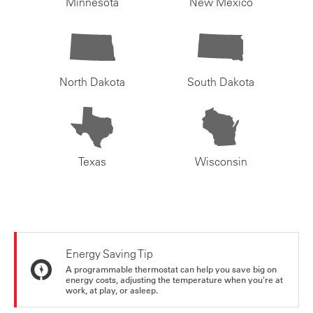
Minnesota
New Mexico
North Dakota
South Dakota
Texas
Wisconsin
Energy Saving Tip
A programmable thermostat can help you save big on
energy costs, adjusting the temperature when you're at
work, at play, or asleep.