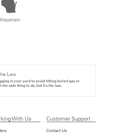
Wisconsin
the Law
gging in your yard to avoid hitting buried gas or
it the safe thing to do, but it's the law.
king With Us
Customer Support
ders
Contact Us