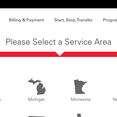
Billing & Payment
Start, Stop, Transfer
Progra
Please Select a Service Area
o
Michigan
Minnesota
N