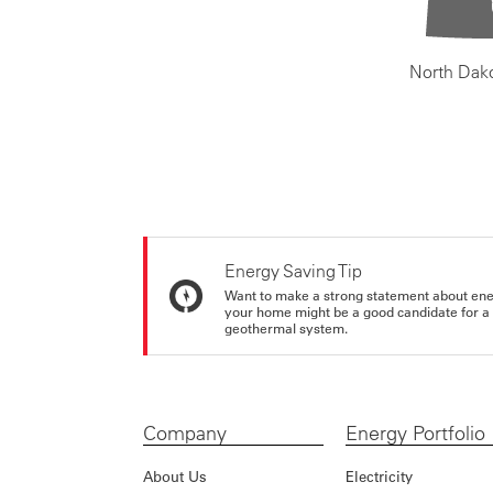
North Dak
Energy Saving Tip
Want to make a strong statement about ene
your home might be a good candidate for a g
geothermal system.
Company
Energy Portfolio
About Us
Electricity