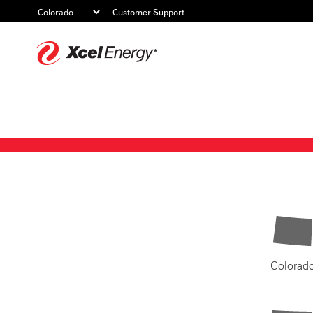
Customer Support
Xcel
Energy
Colorad