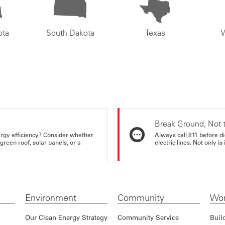
ota
South Dakota
Texas
Break Ground, Not 
rgy efficiency? Consider whether
Always call 811 before di
reen roof, solar panels, or a
electric lines. Not only is 
Environment
Community
Wor
Our Clean Energy Strategy
Community Service
Buil