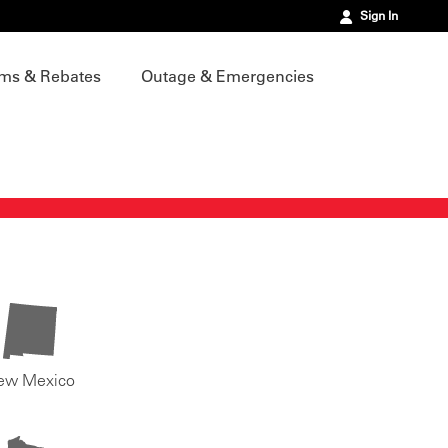
Sign In
ms & Rebates
Outage & Emergencies
ew Mexico