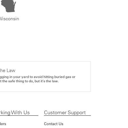
Wisconsin
the Law
gging in your yard to avoid hitting buried gas or
it the safe thing to do, but it's the law.
king With Us
Customer Support
ders
Contact Us