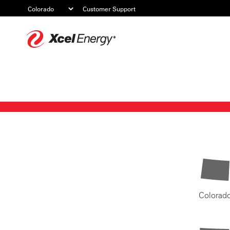
Customer Support
Xcel
Energy
Colorad