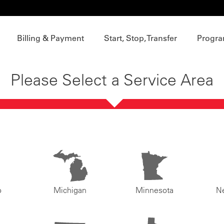
Billing & Payment
Start, Stop, Transfer
Progra
Please Select a Service Area
o
Michigan
Minnesota
N