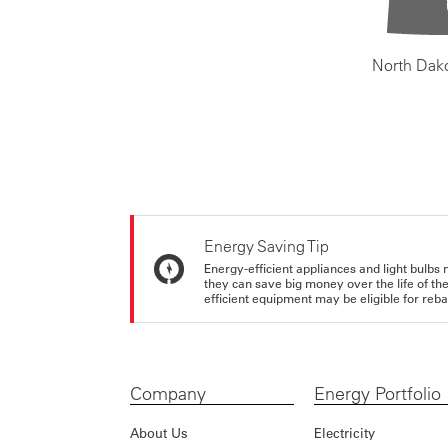
North Dak
Energy Saving Tip
Energy-efficient appliances and light bulbs 
they can save big money over the life of th
efficient equipment may be eligible for rebate
Company
Energy Portfolio
About Us
Electricity