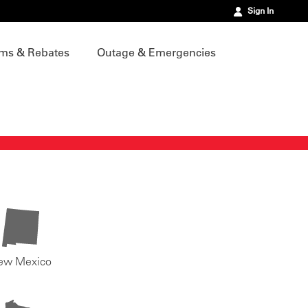
Sign In
ms & Rebates
Outage & Emergencies
ew Mexico