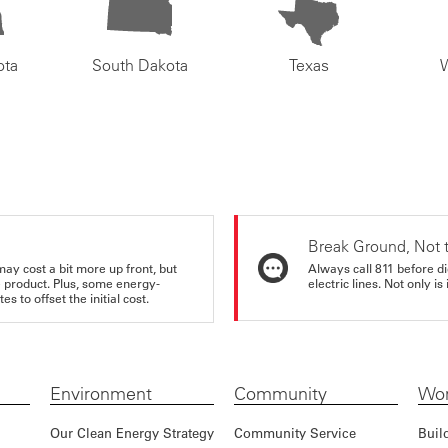
ota
South Dakota
Texas
Break Ground, Not 
may cost a bit more up front, but
Always call 811 before di
e product. Plus, some energy-
electric lines. Not only is 
s to offset the initial cost.
Environment
Community
Wor
Our Clean Energy Strategy
Community Service
Buil