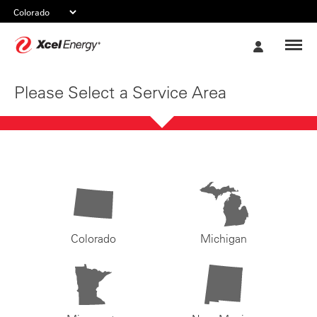
Xcel
My
Energy
Account
Please Select a Service Area
Colorado
Michigan