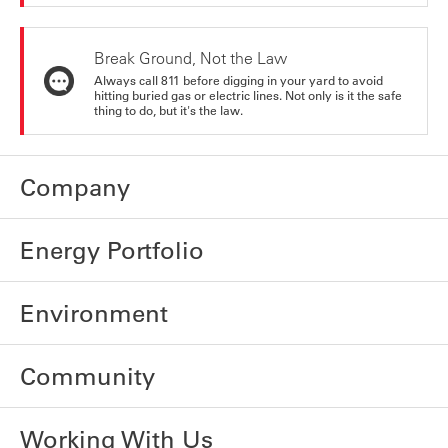
Break Ground, Not the Law
Always call 811 before digging in your yard to avoid
hitting buried gas or electric lines. Not only is it the safe
thing to do, but it's the law.
Company
Energy Portfolio
Environment
Community
Working With Us