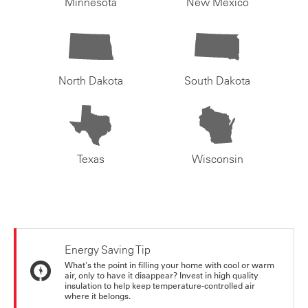
Minnesota
New Mexico
North Dakota
South Dakota
Texas
Wisconsin
Energy Saving Tip
What's the point in filling your home with cool or warm
air, only to have it disappear? Invest in high quality
insulation to help keep temperature-controlled air
where it belongs.