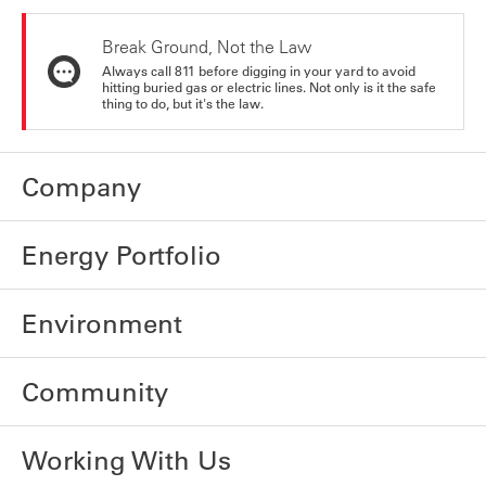
Break Ground, Not the Law
Always call 811 before digging in your yard to avoid
hitting buried gas or electric lines. Not only is it the safe
thing to do, but it's the law.
Company
Energy Portfolio
Environment
Community
Working With Us