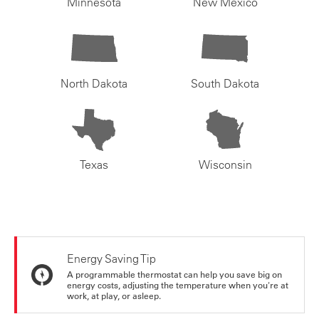
Minnesota
New Mexico
North Dakota
South Dakota
Texas
Wisconsin
Energy Saving Tip
A programmable thermostat can help you save big on
energy costs, adjusting the temperature when you're at
work, at play, or asleep.