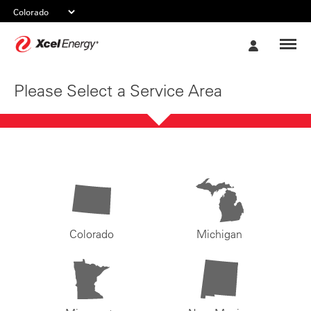
Xcel
My
Energy
Account
Please Select a Service Area
Colorado
Michigan