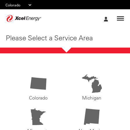
Xcel
My
Energy
Account
Please Select a Service Area
Colorado
Michigan