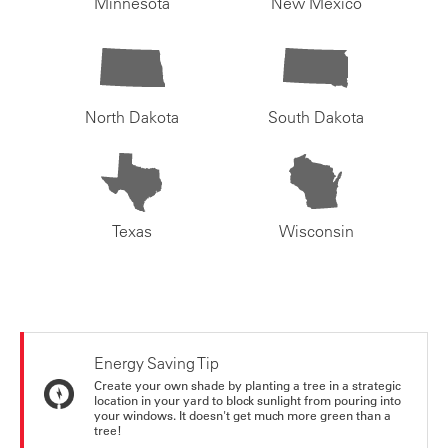
Minnesota
New Mexico
North Dakota
South Dakota
Texas
Wisconsin
Energy Saving Tip
Create your own shade by planting a tree in a strategic
location in your yard to block sunlight from pouring into
your windows. It doesn't get much more green than a
tree!