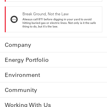
Break Ground, Not the Law
Always call 811 before digging in your yard to avoid
hitting buried gas or electric lines. Not only is it the safe
thing to do, but it's the law.
Company
Energy Portfolio
Environment
Community
Working With Us