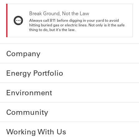
Break Ground, Not the Law
Always call 811 before digging in your yard to avoid
hitting buried gas or electric lines. Not only is it the safe
thing to do, but it's the law.
Company
Energy Portfolio
Environment
Community
Working With Us