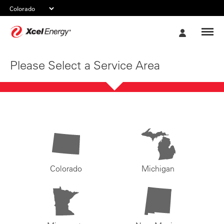
Xcel
My
Energy
Account
Please Select a Service Area
Colorado
Michigan