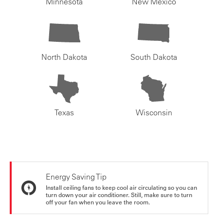
Minnesota
New Mexico
North Dakota
South Dakota
Texas
Wisconsin
Energy Saving Tip
Install ceiling fans to keep cool air circulating so you can
turn down your air conditioner. Still, make sure to turn
off your fan when you leave the room.