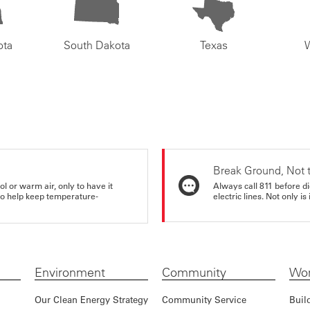
ota
South Dakota
Texas
Break Ground, Not 
ol or warm air, only to have it
Always call 811 before di
 to help keep temperature-
electric lines. Not only is 
Environment
Community
Wor
Our Clean Energy Strategy
Community Service
Buil