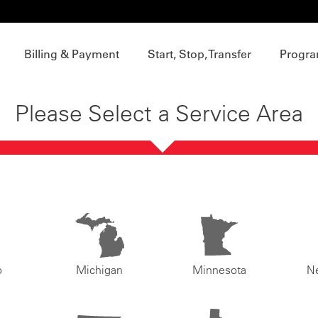
Billing & Payment
Start, Stop, Transfer
Progra
Please Select a Service Area
o
Michigan
Minnesota
N