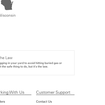
Wisconsin
the Law
gging in your yard to avoid hitting buried gas or
it the safe thing to do, but it's the law.
king With Us
Customer Support
ders
Contact Us