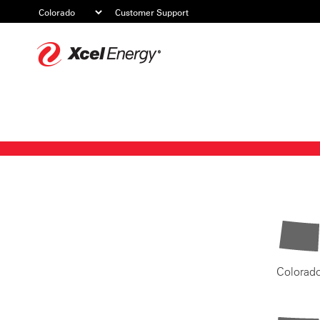
Customer Support
Xcel
Energy
Colorad