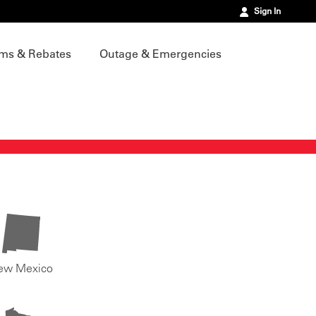
Sign In
ms & Rebates
Outage & Emergencies
ew Mexico