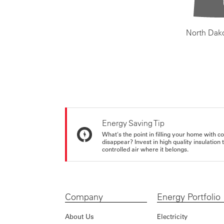
North Dak
Energy Saving Tip
What's the point in filling your home with co
disappear? Invest in high quality insulation
controlled air where it belongs.
Company
Energy Portfolio
About Us
Electricity