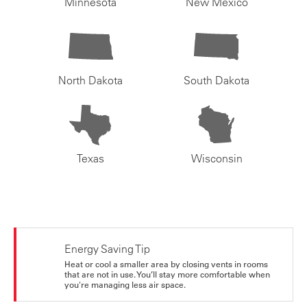
Minnesota
New Mexico
North Dakota
South Dakota
Texas
Wisconsin
Energy Saving Tip
Heat or cool a smaller area by closing vents in rooms
that are not in use. You’ll stay more comfortable when
you're managing less air space.