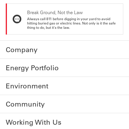
Break Ground, Not the Law
Always call 811 before digging in your yard to avoid
hitting buried gas or electric lines. Not only is it the safe
thing to do, but it's the law.
Company
Energy Portfolio
Environment
Community
Working With Us