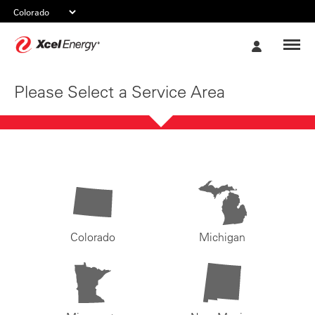
Xcel
My
Energy
Account
Please Select a Service Area
Colorado
Michigan