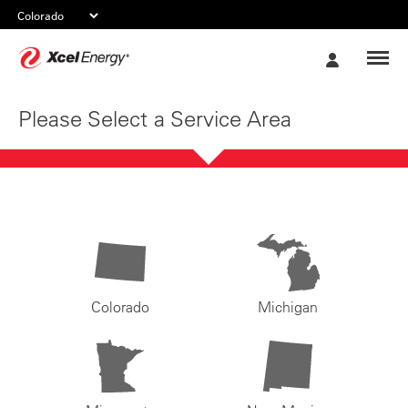
Xcel
My
Energy
Account
Please Select a Service Area
Colorado
Michigan