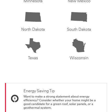
Minnesota
New Mexico
North Dakota
South Dakota
Texas
Wisconsin
Energy Saving Tip
Want to make a strong statement about energy
efficiency? Consider whether your home might be a
good candidate for a green roof, solar panels, or a
geothermal system.