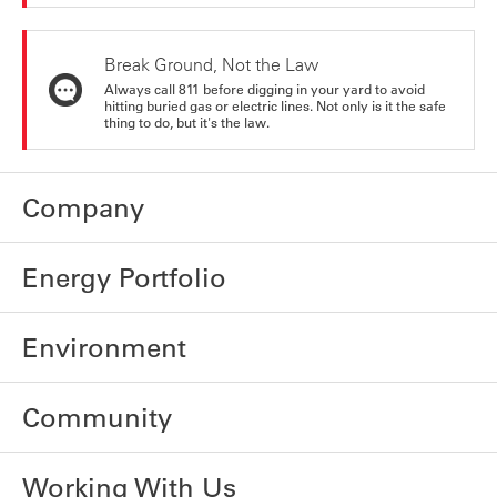
Break Ground, Not the Law
Always call 811 before digging in your yard to avoid
hitting buried gas or electric lines. Not only is it the safe
thing to do, but it's the law.
Company
Energy Portfolio
Environment
Community
Working With Us