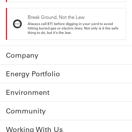
Break Ground, Not the Law
Always call 811 before digging in your yard to avoid
hitting buried gas or electric lines. Not only is it the safe
thing to do, but it's the law.
Company
Energy Portfolio
Environment
Community
Working With Us