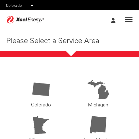
Xcel
My
Energy
Account
Please Select a Service Area
Colorado
Michigan