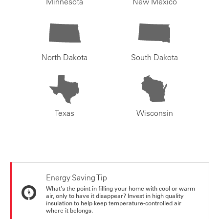
Minnesota
New Mexico
North Dakota
South Dakota
Texas
Wisconsin
Energy Saving Tip
What's the point in filling your home with cool or warm
air, only to have it disappear? Invest in high quality
insulation to help keep temperature-controlled air
where it belongs.