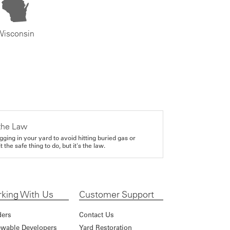
Wisconsin
the Law
gging in your yard to avoid hitting buried gas or
it the safe thing to do, but it's the law.
king With Us
Customer Support
ders
Contact Us
wable Developers
Yard Restoration