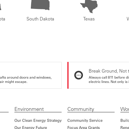
ota
South Dakota
Texas
Break Ground, Not 
rafts around doors and windows,
Always call 811 before di
air might escape.
electric lines. Not only is 
Environment
Community
Wor
Our Clean Energy Strategy
Community Service
Buil
Our Energy Future
Focus Area Grants
Rene