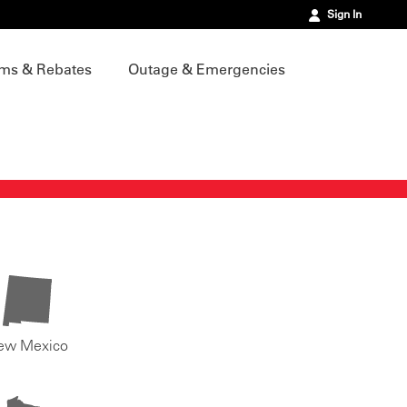
Sign In
ms & Rebates
Outage & Emergencies
ew Mexico