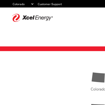
Customer Support
Xcel
Energy
Colorad