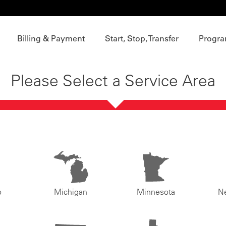
Billing & Payment
Start, Stop, Transfer
Progra
Please Select a Service Area
o
Michigan
Minnesota
N