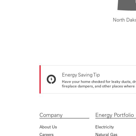
North Dak
Energy Saving Tip
Have your home checked for leaky ducts, d
fireplace dampers, and other places where 
Company
Energy Portfolio
About Us
Electricity
Careers
Natural Gas