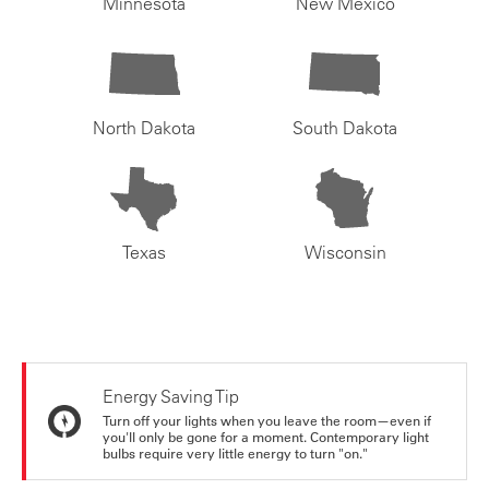
Minnesota
New Mexico
North Dakota
South Dakota
Texas
Wisconsin
Energy Saving Tip
Turn off your lights when you leave the room—even if
you'll only be gone for a moment. Contemporary light
bulbs require very little energy to turn "on."