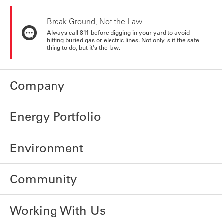
Break Ground, Not the Law
Always call 811 before digging in your yard to avoid
hitting buried gas or electric lines. Not only is it the safe
thing to do, but it's the law.
Company
Energy Portfolio
Environment
Community
Working With Us