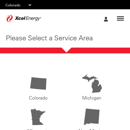
Xcel
My
Energy
Account
Please Select a Service Area
Colorado
Michigan