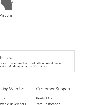
Wisconsin
the Law
gging in your yard to avoid hitting buried gas or
it the safe thing to do, but it's the law.
king With Us
Customer Support
ders
Contact Us
wable Developers
Yard Restoration