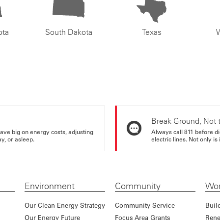
ota
South Dakota
Texas
Break Ground, Not 
ve big on energy costs, adjusting
Always call 811 before di
y, or asleep.
electric lines. Not only is 
Environment
Community
Wor
Our Clean Energy Strategy
Community Service
Buil
Our Energy Future
Focus Area Grants
Rene