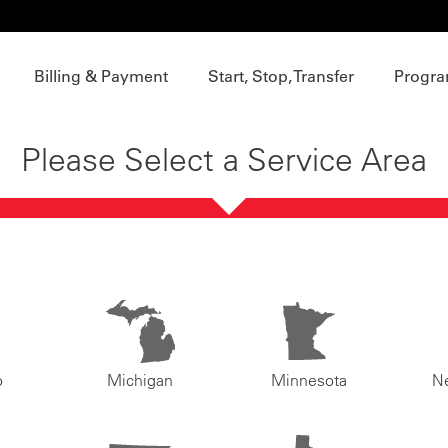
Billing & Payment
Start, Stop, Transfer
Progra
Please Select a Service Area
o
Michigan
Minnesota
N