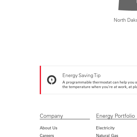
North Dak
Energy Saving Tip
A programmable thermostat can help you sa
the temperature when you're at work, at pla
Company
Energy Portfolio
About Us
Electricity
Careers
Natural Gas