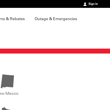
Sign In
ms & Rebates
Outage & Emergencies
ew Mexico