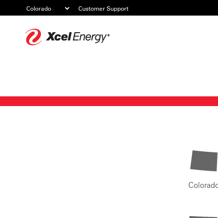
Customer Support
Xcel
Energy
Colorad