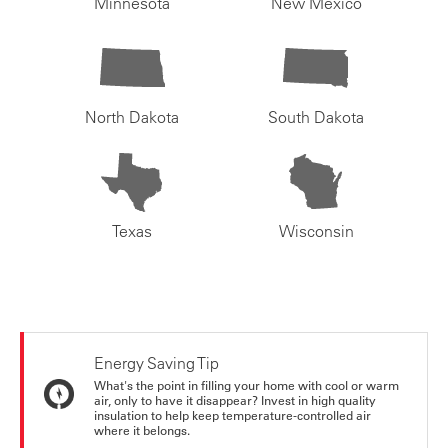
Minnesota
New Mexico
North Dakota
South Dakota
Texas
Wisconsin
Energy Saving Tip
What's the point in filling your home with cool or warm
air, only to have it disappear? Invest in high quality
insulation to help keep temperature-controlled air
where it belongs.