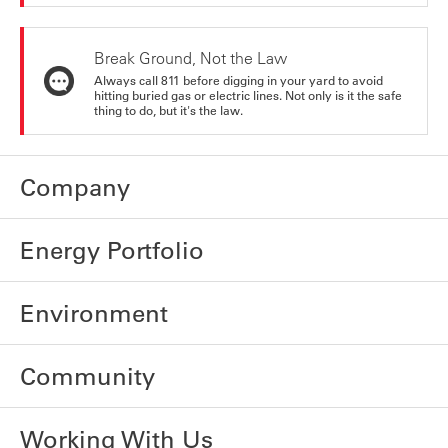
Break Ground, Not the Law
Always call 811 before digging in your yard to avoid
hitting buried gas or electric lines. Not only is it the safe
thing to do, but it's the law.
Company
Energy Portfolio
Environment
Community
Working With Us