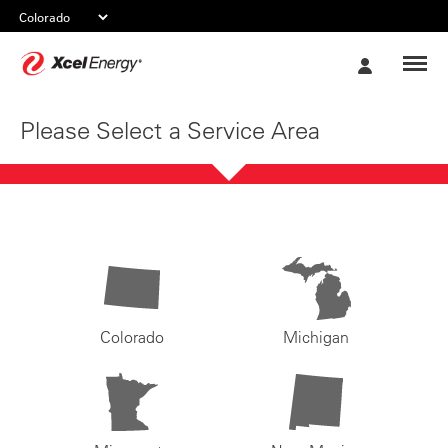
Xcel
My
Energy
Account
Please Select a Service Area
Colorado
Michigan