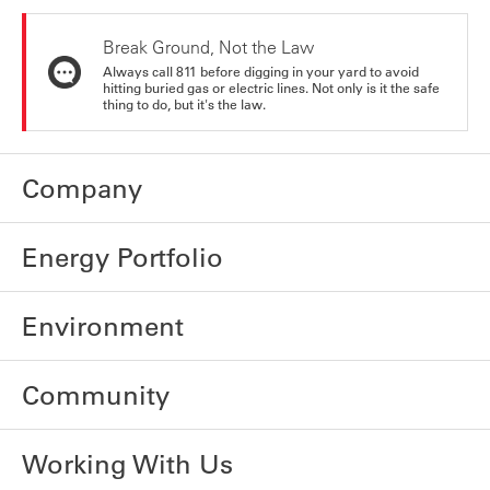
Break Ground, Not the Law
Always call 811 before digging in your yard to avoid
hitting buried gas or electric lines. Not only is it the safe
thing to do, but it's the law.
Company
Energy Portfolio
Environment
Community
Working With Us