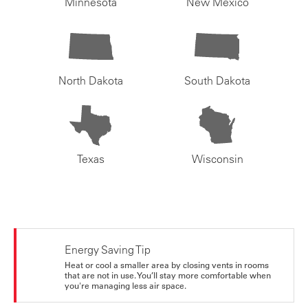
Minnesota
New Mexico
North Dakota
South Dakota
Texas
Wisconsin
Energy Saving Tip
Heat or cool a smaller area by closing vents in rooms
that are not in use. You’ll stay more comfortable when
you're managing less air space.