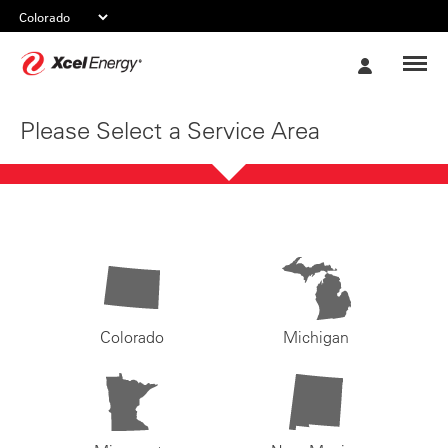
Xcel
My
Energy
Account
Please Select a Service Area
Colorado
Michigan