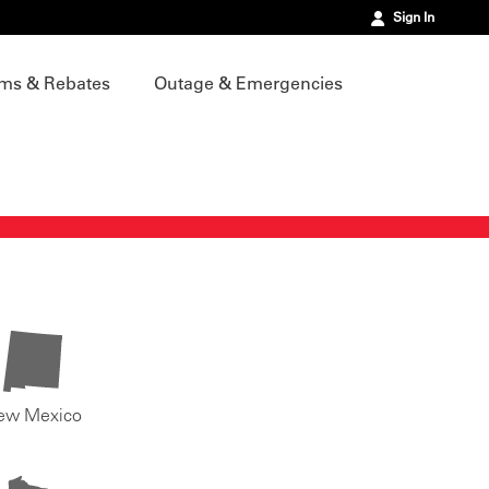
Sign In
ms & Rebates
Outage & Emergencies
ew Mexico