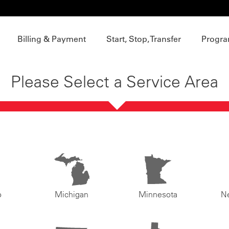
Billing & Payment
Start, Stop, Transfer
Progra
Please Select a Service Area
o
Michigan
Minnesota
N