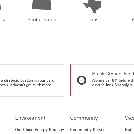
ota
South Dakota
Texas
Break Ground, Not 
a strategic location in your yard
Always call 811 before di
ndows. It doesn't get much more
electric lines. Not only is 
Environment
Community
Wor
Our Clean Energy Strategy
Community Service
Buil