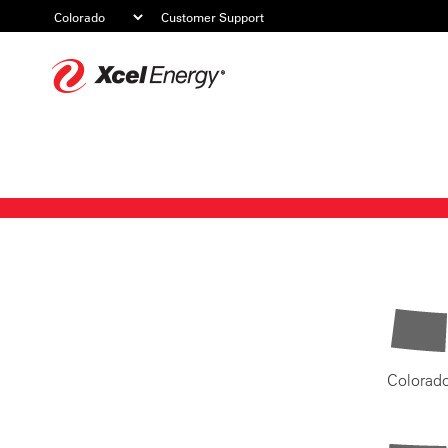
Customer Support
Xcel
Energy
Colorad