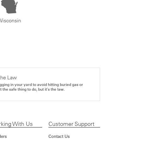
Wisconsin
the Law
gging in your yard to avoid hitting buried gas or
it the safe thing to do, but it's the law.
king With Us
Customer Support
ders
Contact Us