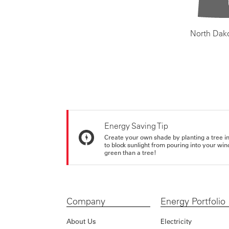
North Dak
Energy Saving Tip
Create your own shade by planting a tree in 
to block sunlight from pouring into your wi
green than a tree!
Company
Energy Portfolio
About Us
Electricity