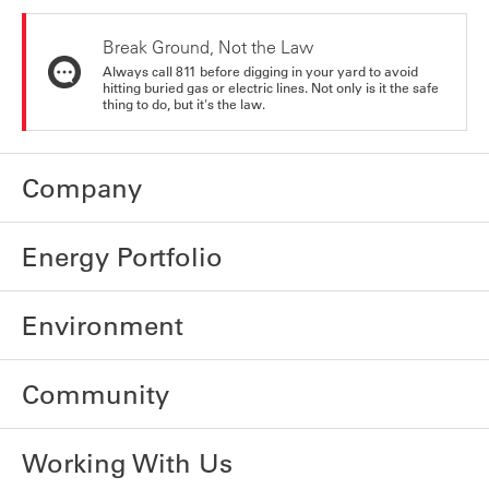
Break Ground, Not the Law
Always call 811 before digging in your yard to avoid
hitting buried gas or electric lines. Not only is it the safe
thing to do, but it's the law.
Company
Energy Portfolio
Environment
Community
Working With Us