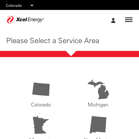
Xcel
My
Energy
Account
Please Select a Service Area
Colorado
Michigan