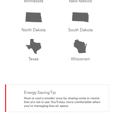
Minnesota
New Mexico
North Dakota
South Dakota
Texas
Wisconsin
Energy Saving Tip
Heat or cool a smaller area by closing vents in rooms
that are not in use. You’ll stay more comfortable when
you're managing less air space.