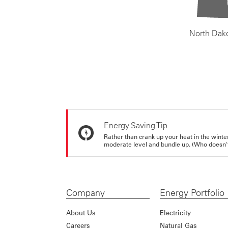
North Dak
Energy Saving Tip
Rather than crank up your heat in the winte
moderate level and bundle up. (Who doesn't 
Company
Energy Portfolio
About Us
Electricity
Careers
Natural Gas