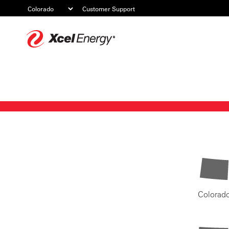
Customer Support
Xcel
Energy
Colorad