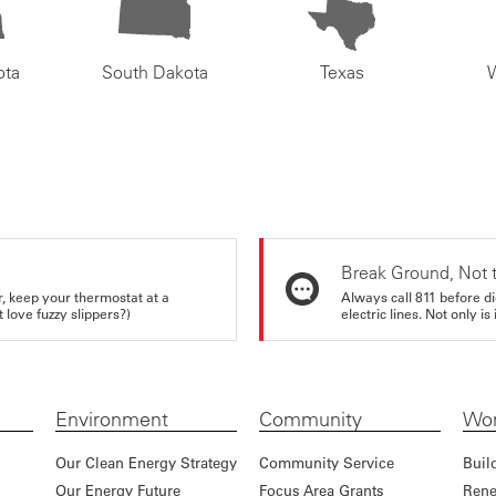
ota
South Dakota
Texas
Break Ground, Not 
r, keep your thermostat at a
Always call 811 before di
love fuzzy slippers?)
electric lines. Not only is 
Environment
Community
Wor
Our Clean Energy Strategy
Community Service
Buil
Our Energy Future
Focus Area Grants
Rene