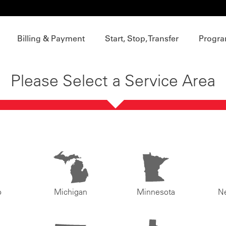
Billing & Payment
Start, Stop, Transfer
Progra
Please Select a Service Area
o
Michigan
Minnesota
N