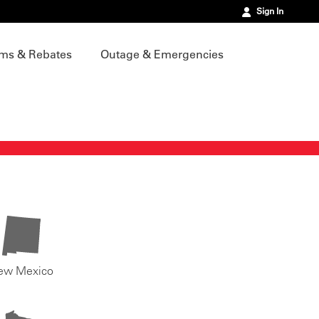
Sign In
ms & Rebates
Outage & Emergencies
ew Mexico