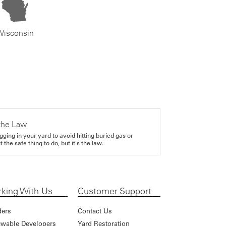
Wisconsin
the Law
gging in your yard to avoid hitting buried gas or
it the safe thing to do, but it's the law.
king With Us
Customer Support
ders
Contact Us
wable Developers
Yard Restoration