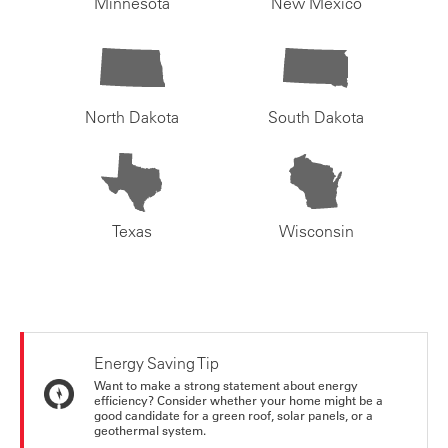
Minnesota
New Mexico
North Dakota
South Dakota
Texas
Wisconsin
Energy Saving Tip
Want to make a strong statement about energy
efficiency? Consider whether your home might be a
good candidate for a green roof, solar panels, or a
geothermal system.