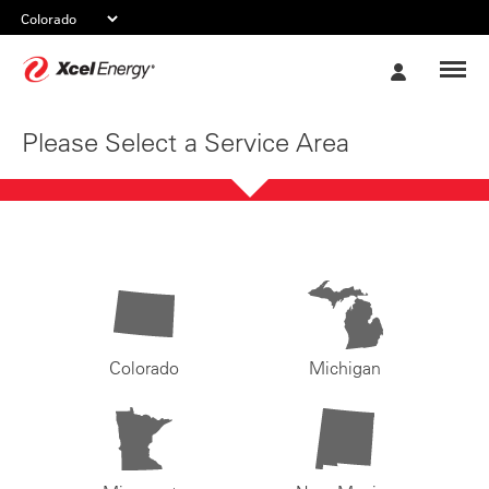
Xcel
My
Energy
Account
Please Select a Service Area
Colorado
Michigan