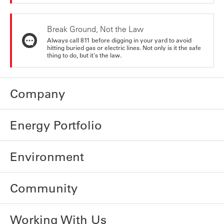
Break Ground, Not the Law
Always call 811 before digging in your yard to avoid
hitting buried gas or electric lines. Not only is it the safe
thing to do, but it's the law.
Company
Energy Portfolio
Environment
Community
Working With Us