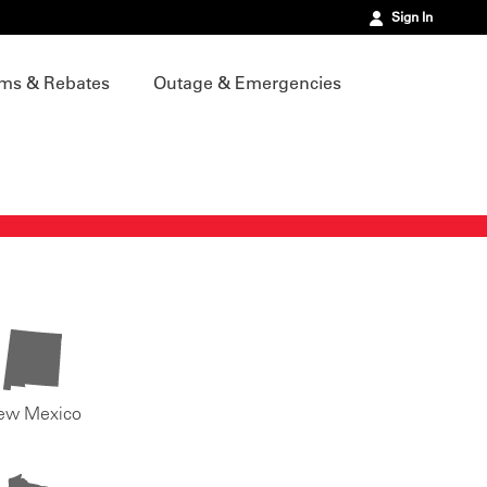
Sign In
ms & Rebates
Outage & Emergencies
ew Mexico