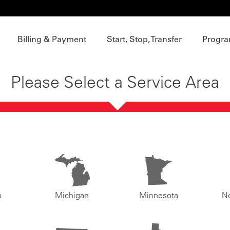
Billing & Payment
Start, Stop, Transfer
Progra
Please Select a Service Area
o
Michigan
Minnesota
N