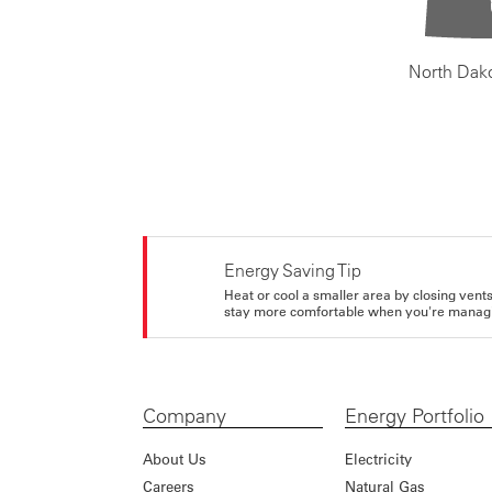
North Dak
Energy Saving Tip
Heat or cool a smaller area by closing vents 
stay more comfortable when you're managi
Company
Energy Portfolio
About Us
Electricity
Careers
Natural Gas