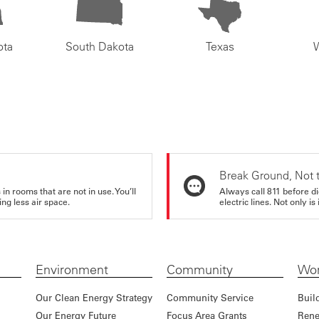
ota
South Dakota
Texas
Break Ground, Not 
in rooms that are not in use. You’ll
Always call 811 before di
ng less air space.
electric lines. Not only is 
Environment
Community
Wor
Our Clean Energy Strategy
Community Service
Buil
Our Energy Future
Focus Area Grants
Rene