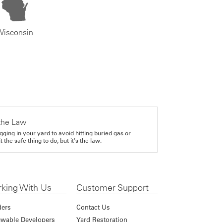
Wisconsin
the Law
gging in your yard to avoid hitting buried gas or
it the safe thing to do, but it's the law.
king With Us
Customer Support
ders
Contact Us
wable Developers
Yard Restoration