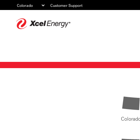
Customer Support
Xcel
Energy
Colorad