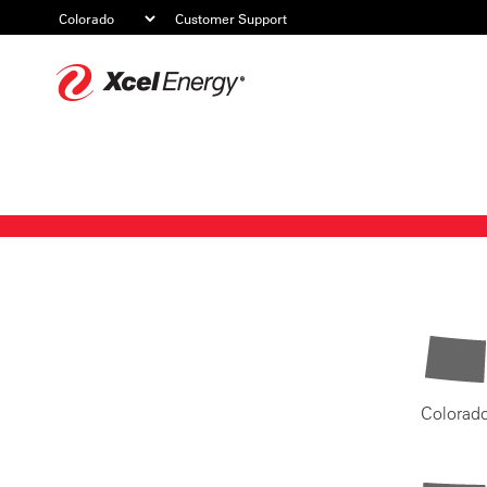
Customer Support
Xcel
Energy
Colorad