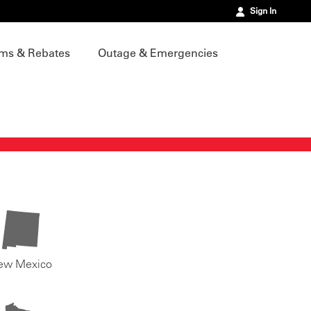
Sign In
ms & Rebates
Outage & Emergencies
ew Mexico