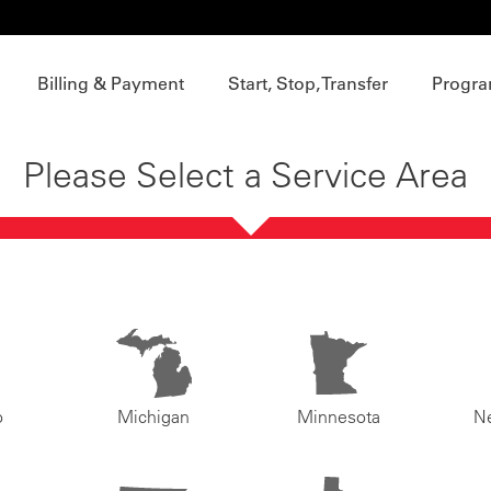
Billing & Payment
Start, Stop, Transfer
Progra
Please Select a Service Area
o
Michigan
Minnesota
N