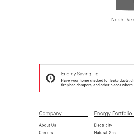
North Dak
Energy Saving Tip
Have your home checked for leaky ducts, d
fireplace dampers, and other places where 
Company
Energy Portfolio
About Us
Electricity
Careers
Natural Gas