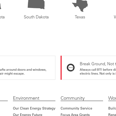
ota
South Dakota
Texas
Break Ground, Not 
rafts around doors and windows,
Always call 811 before di
air might escape.
electric lines. Not only is 
Environment
Community
Wor
Our Clean Energy Strategy
Community Service
Buil
Our Energy Future
Focus Area Grants
Rene