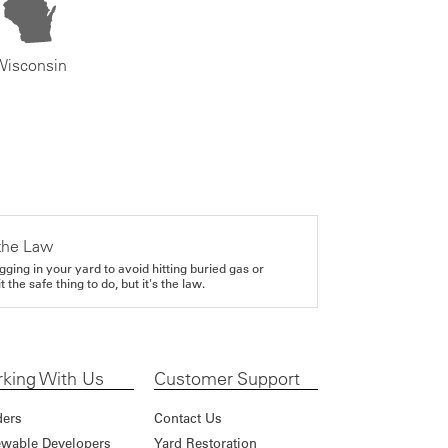
Wisconsin
the Law
gging in your yard to avoid hitting buried gas or
it the safe thing to do, but it's the law.
king With Us
Customer Support
ders
Contact Us
wable Developers
Yard Restoration