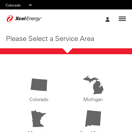
Xcel
My
Energy
Account
Please Select a Service Area
Colorado
Michigan