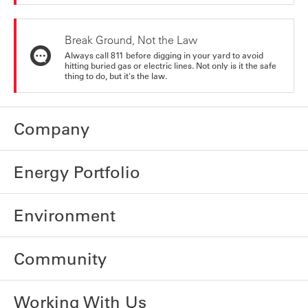
Break Ground, Not the Law
Always call 811 before digging in your yard to avoid
hitting buried gas or electric lines. Not only is it the safe
thing to do, but it's the law.
Company
Energy Portfolio
Environment
Community
Working With Us