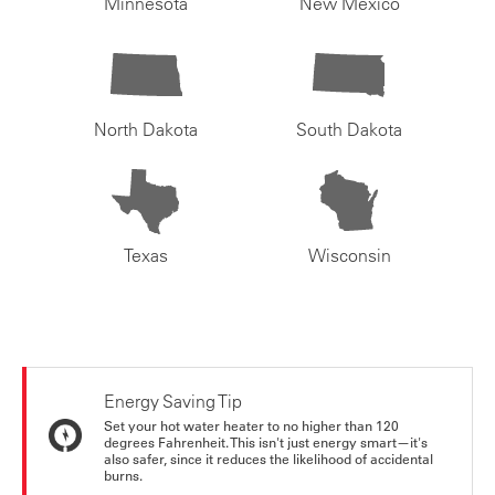
Minnesota
New Mexico
North Dakota
South Dakota
Texas
Wisconsin
Energy Saving Tip
Set your hot water heater to no higher than 120
degrees Fahrenheit. This isn't just energy smart—it's
also safer, since it reduces the likelihood of accidental
burns.