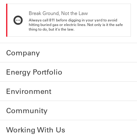
Break Ground, Not the Law
Always call 811 before digging in your yard to avoid
hitting buried gas or electric lines. Not only is it the safe
thing to do, but it's the law.
Company
Energy Portfolio
Environment
Community
Working With Us