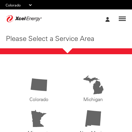
Xcel
My
Energy
Account
Please Select a Service Area
Colorado
Michigan