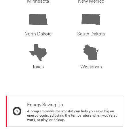
Minnesota
New Mexico
North Dakota
South Dakota
Texas
Wisconsin
Energy Saving Tip
A programmable thermostat can help you save big on
energy costs, adjusting the temperature when you're at
work, at play, or asleep.