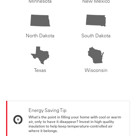
Minnesota
New Mexico
North Dakota
South Dakota
Texas
Wisconsin
Energy Saving Tip
What's the point in filling your home with cool or warm
air, only to have it disappear? Invest in high quality
insulation to help keep temperature-controlled air
where it belongs.