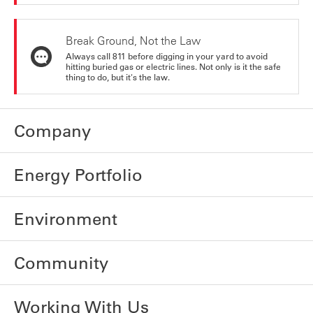
Break Ground, Not the Law
Always call 811 before digging in your yard to avoid
hitting buried gas or electric lines. Not only is it the safe
thing to do, but it's the law.
Company
Energy Portfolio
Environment
Community
Working With Us