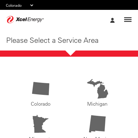
Xcel
My
Energy
Account
Please Select a Service Area
Colorado
Michigan