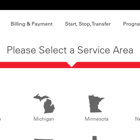
Billing & Payment
Start, Stop, Transfer
Progra
Please Select a Service Area
o
Michigan
Minnesota
N