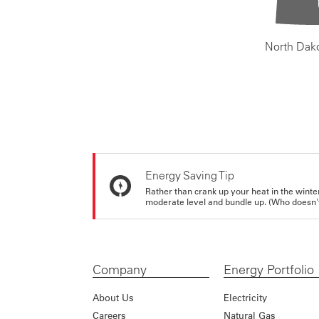
North Dak
Energy Saving Tip
Rather than crank up your heat in the winte
moderate level and bundle up. (Who doesn't 
Company
Energy Portfolio
About Us
Electricity
Careers
Natural Gas