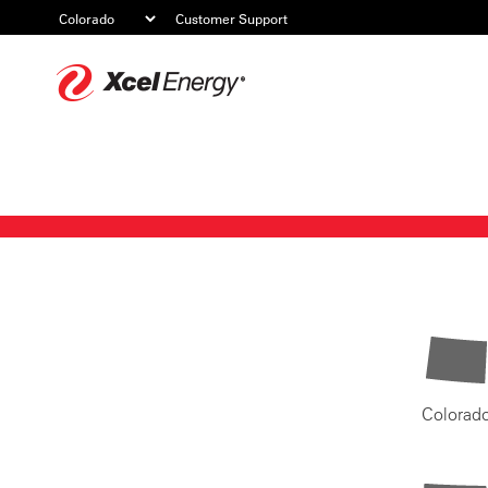
Customer Support
Xcel
Energy
Colorad