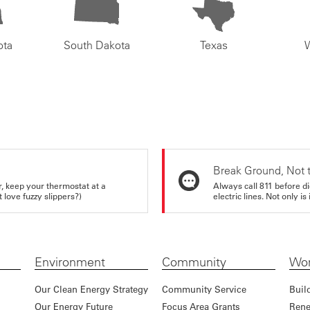
ota
South Dakota
Texas
Break Ground, Not 
r, keep your thermostat at a
Always call 811 before di
love fuzzy slippers?)
electric lines. Not only is 
Environment
Community
Wor
Our Clean Energy Strategy
Community Service
Buil
Our Energy Future
Focus Area Grants
Rene