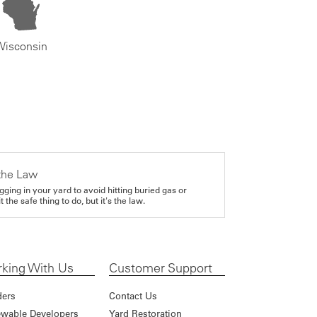
Wisconsin
the Law
gging in your yard to avoid hitting buried gas or
it the safe thing to do, but it's the law.
king With Us
Customer Support
ders
Contact Us
wable Developers
Yard Restoration