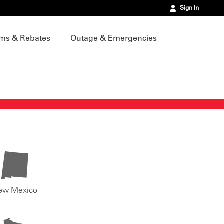
Sign In
ms & Rebates
Outage & Emergencies
ew Mexico