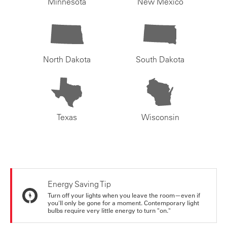
Minnesota
New Mexico
North Dakota
South Dakota
Texas
Wisconsin
Energy Saving Tip
Turn off your lights when you leave the room—even if
you'll only be gone for a moment. Contemporary light
bulbs require very little energy to turn "on."