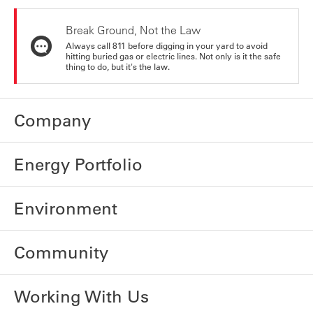
Break Ground, Not the Law
Always call 811 before digging in your yard to avoid
hitting buried gas or electric lines. Not only is it the safe
thing to do, but it's the law.
Company
Energy Portfolio
Environment
Community
Working With Us