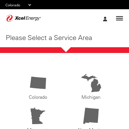
Xcel
My
Energy
Account
Please Select a Service Area
Colorado
Michigan