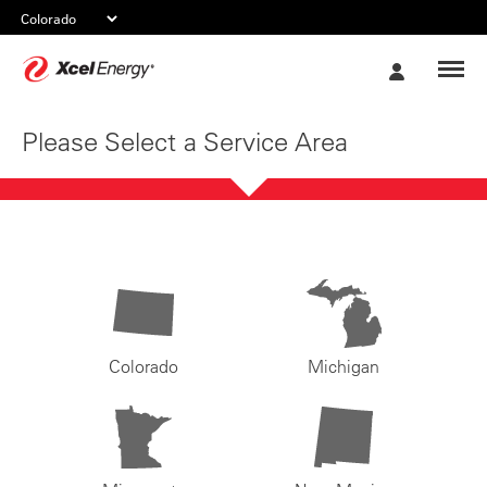
Xcel
My
Energy
Account
Please Select a Service Area
Colorado
Michigan