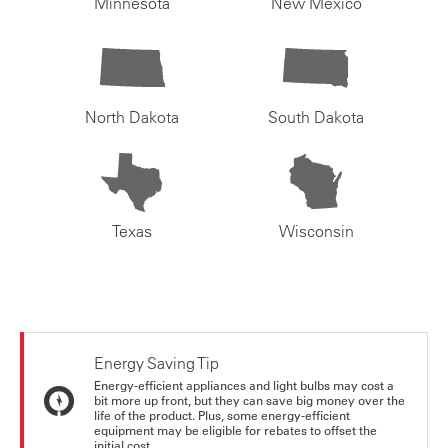
Minnesota
New Mexico
North Dakota
South Dakota
Texas
Wisconsin
Energy Saving Tip
Energy-efficient appliances and light bulbs may cost a
bit more up front, but they can save big money over the
life of the product. Plus, some energy-efficient
equipment may be eligible for rebates to offset the
initial cost.