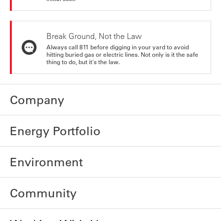
Break Ground, Not the Law
Always call 811 before digging in your yard to avoid
hitting buried gas or electric lines. Not only is it the safe
thing to do, but it's the law.
Company
Energy Portfolio
Environment
Community