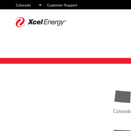
Customer Support
Xcel
Energy
Colorad