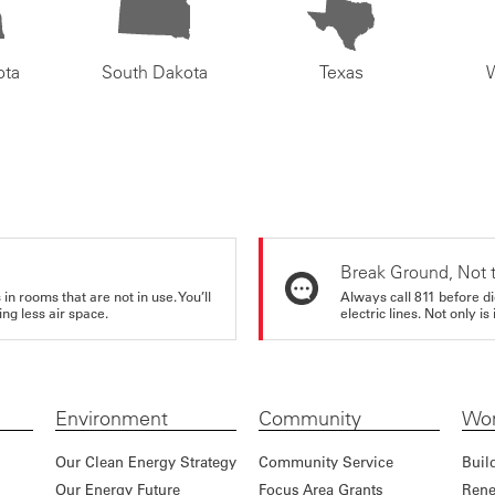
ota
South Dakota
Texas
Break Ground, Not 
in rooms that are not in use. You’ll
Always call 811 before di
ng less air space.
electric lines. Not only is 
Environment
Community
Wor
Our Clean Energy Strategy
Community Service
Buil
Our Energy Future
Focus Area Grants
Rene