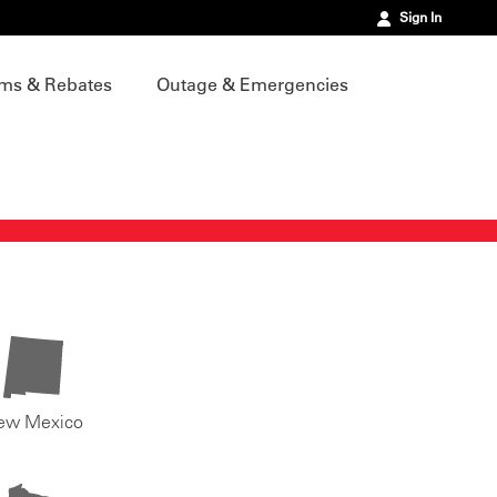
Sign In
ms & Rebates
Outage & Emergencies
ew Mexico