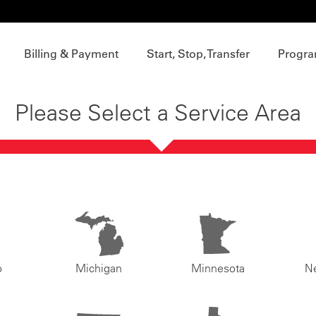
Billing & Payment
Start, Stop, Transfer
Progra
Please Select a Service Area
o
Michigan
Minnesota
N