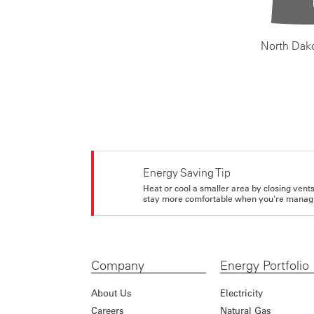
North Dak
Energy Saving Tip
Heat or cool a smaller area by closing vents 
stay more comfortable when you're managi
Company
Energy Portfolio
About Us
Electricity
Careers
Natural Gas