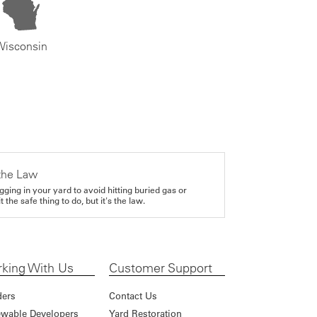
Wisconsin
the Law
gging in your yard to avoid hitting buried gas or
it the safe thing to do, but it's the law.
king With Us
Customer Support
ders
Contact Us
wable Developers
Yard Restoration