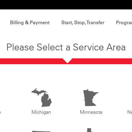
Billing & Payment
Start, Stop, Transfer
Progra
Please Select a Service Area
o
Michigan
Minnesota
N