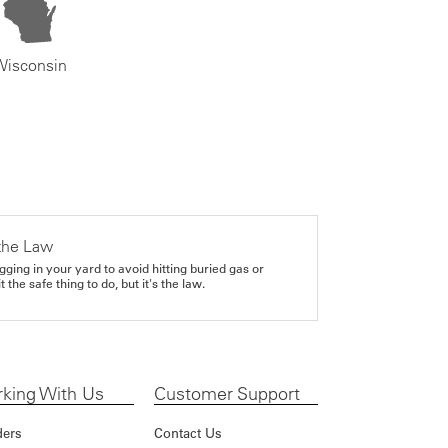
Wisconsin
the Law
gging in your yard to avoid hitting buried gas or
it the safe thing to do, but it's the law.
king With Us
Customer Support
ders
Contact Us