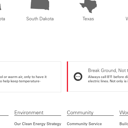
ota
South Dakota
Texas
Break Ground, Not 
ol or warm air, only to have it
Always call 811 before di
 to help keep temperature-
electric lines. Not only is 
Environment
Community
Wor
Our Clean Energy Strategy
Community Service
Buil