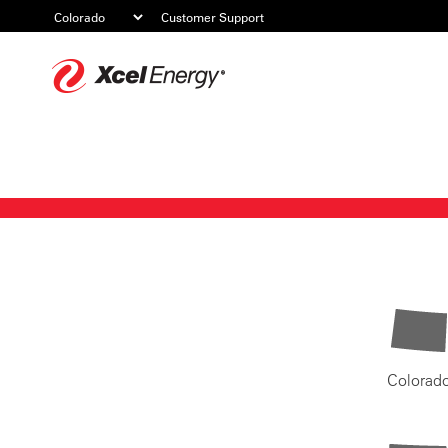
Customer Support
Xcel
Energy
Colorad