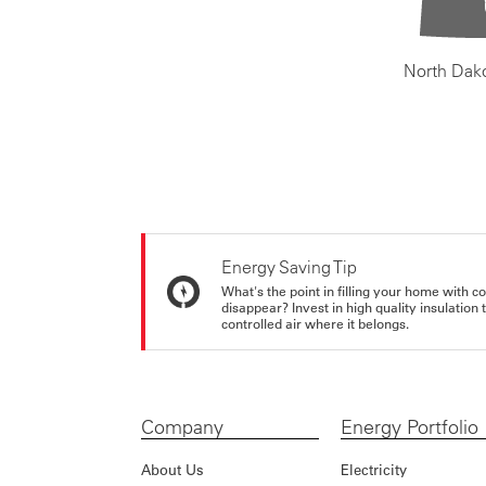
North Dak
Energy Saving Tip
What's the point in filling your home with co
disappear? Invest in high quality insulation
controlled air where it belongs.
Company
Energy Portfolio
About Us
Electricity