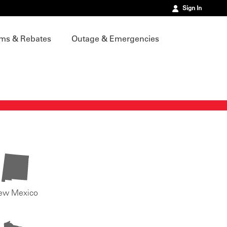
Sign In
ms & Rebates
Outage & Emergencies
ew Mexico