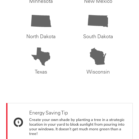
Minnesota
New Mexico
North Dakota
South Dakota
Texas
Wisconsin
Energy Saving Tip
Create your own shade by planting a tree in a strategic
location in your yard to block sunlight from pouring into
your windows. It doesn't get much more green than a
tree!