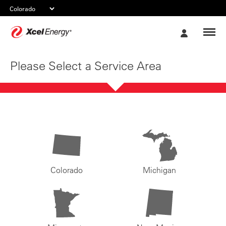
Xcel
My
Energy
Account
Please Select a Service Area
Colorado
Michigan