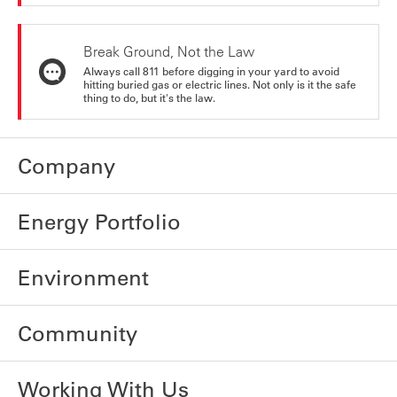
Break Ground, Not the Law
Always call 811 before digging in your yard to avoid
hitting buried gas or electric lines. Not only is it the safe
thing to do, but it's the law.
Company
Energy Portfolio
Environment
Community
Working With Us