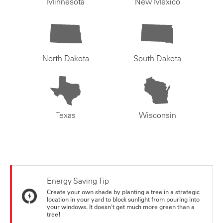
Minnesota
New Mexico
North Dakota
South Dakota
Texas
Wisconsin
Energy Saving Tip
Create your own shade by planting a tree in a strategic
location in your yard to block sunlight from pouring into
your windows. It doesn't get much more green than a
tree!