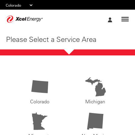
Xcel
My
Energy
Account
Please Select a Service Area
Colorado
Michigan