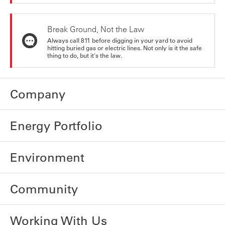
Break Ground, Not the Law
Always call 811 before digging in your yard to avoid
hitting buried gas or electric lines. Not only is it the safe
thing to do, but it's the law.
Company
Energy Portfolio
Environment
Community
Working With Us