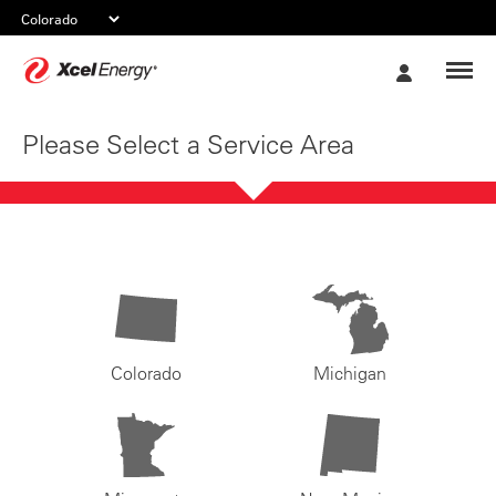
Xcel
My
Energy
Account
Please Select a Service Area
Colorado
Michigan