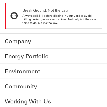
Break Ground, Not the Law
Always call 811 before digging in your yard to avoid
hitting buried gas or electric lines. Not only is it the safe
thing to do, but it's the law.
Company
Energy Portfolio
Environment
Community
Working With Us