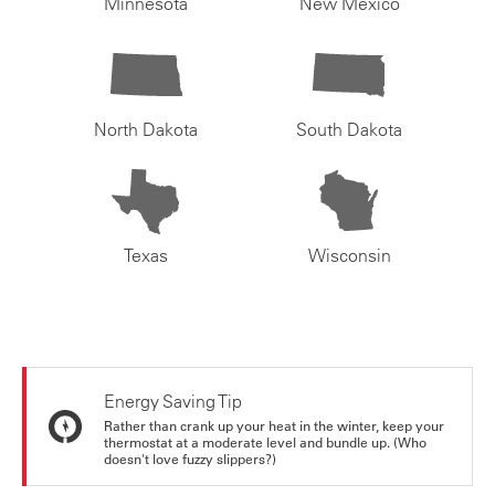
Minnesota
New Mexico
North Dakota
South Dakota
Texas
Wisconsin
Energy Saving Tip
Rather than crank up your heat in the winter, keep your
thermostat at a moderate level and bundle up. (Who
doesn't love fuzzy slippers?)