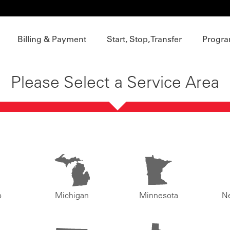
Billing & Payment
Start, Stop, Transfer
Progra
Please Select a Service Area
o
Michigan
Minnesota
N