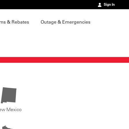
Sign In
ms & Rebates
Outage & Emergencies
ew Mexico