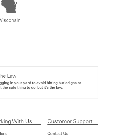
Wisconsin
the Law
gging in your yard to avoid hitting buried gas or
it the safe thing to do, but it's the law.
king With Us
Customer Support
ders
Contact Us