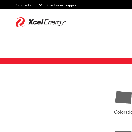
Customer Support
Xcel
Energy
Colorad