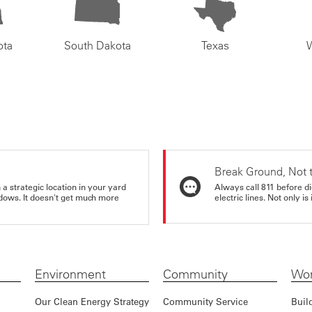
ota
South Dakota
Texas
Break Ground, Not 
a strategic location in your yard
Always call 811 before di
ndows. It doesn't get much more
electric lines. Not only is 
Environment
Community
Wor
Our Clean Energy Strategy
Community Service
Buil