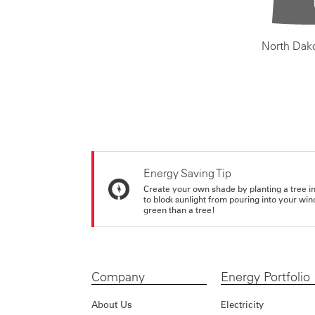
North Dak
Energy Saving Tip
Create your own shade by planting a tree in 
to block sunlight from pouring into your wi
green than a tree!
Company
Energy Portfolio
About Us
Electricity