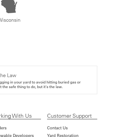
Wisconsin
the Law
gging in your yard to avoid hitting buried gas or
it the safe thing to do, but it's the law.
king With Us
Customer Support
ders
Contact Us
wable Developers
Yard Restoration