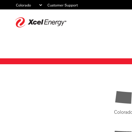
Customer Support
Xcel
Energy
Colorad