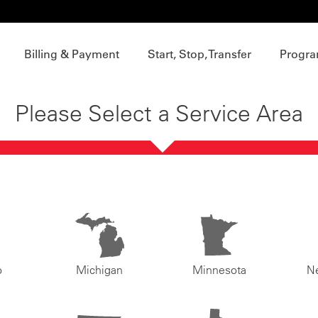
Billing & Payment
Start, Stop, Transfer
Progra
Please Select a Service Area
o
Michigan
Minnesota
N