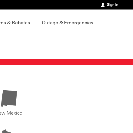
Sign In
ms & Rebates
Outage & Emergencies
ew Mexico