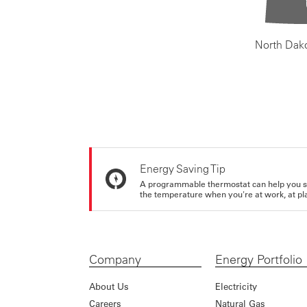
North Dak
Energy Saving Tip
A programmable thermostat can help you sa
the temperature when you're at work, at pla
Company
Energy Portfolio
About Us
Electricity
Careers
Natural Gas