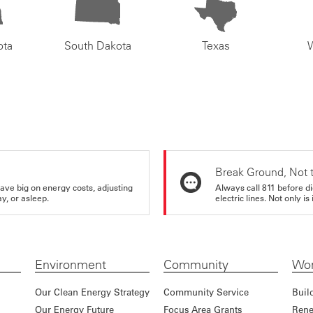
ota
South Dakota
Texas
Break Ground, Not 
ve big on energy costs, adjusting
Always call 811 before di
y, or asleep.
electric lines. Not only is 
Environment
Community
Wor
Our Clean Energy Strategy
Community Service
Buil
Our Energy Future
Focus Area Grants
Rene