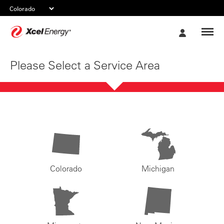
Xcel
My
Energy
Account
Please Select a Service Area
Colorado
Michigan