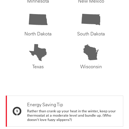
Minnesota
New Mexico
North Dakota
South Dakota
Texas
Wisconsin
Energy Saving Tip
Rather than crank up your heat in the winter, keep your
thermostat at a moderate level and bundle up. (Who
doesn't love fuzzy slippers?)