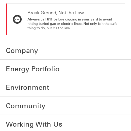
Break Ground, Not the Law
Always call 811 before digging in your yard to avoid
hitting buried gas or electric lines. Not only is it the safe
thing to do, but it's the law.
Company
Energy Portfolio
Environment
Community
Working With Us